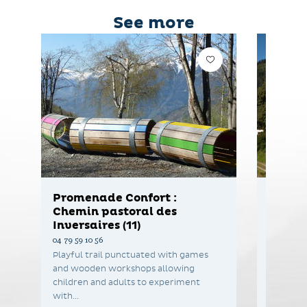
See more
Promenade Confort :
The Ha
Chemin pastoral des
04 79 59 1
Inversaires (11)
[Saint-F
04 79 59 10 56
Green edu
Playful trail punctuated with games
drop of 
and wooden workshops allowing
children and adults to experiment
with...