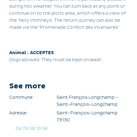
during hot weather. You can turn back at any point or
continue on to the picnic area, which offers a view of
the ‘fairy chimneys’. The return journey can also be
made via the ‘Promenade Confort des Inversaires’.
Animal : ACCEPTES
Dogs allowed. They must be kept on leash.
See more
Commune :
Saint François Longchamp -
Saint-François-Longchamp
Adresse :
Saint-François-Longchamp
73130
04 79 59 10 56