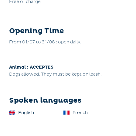
Free of charge
Opening Time
From 01/07 to 31/08 : open daily.
Animal : ACCEPTES
Dogs allowed. They must be kept on leash.
Spoken languages
English
French