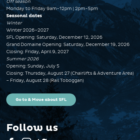
Off season
Monday to Friday 9am-12pm | 2pm-5pm
Seasonal dates
Winter
Winter 2026–2027
SFL Opening: Saturday, December 12, 2026
Grand Domaine Opening: Saturday, December 19, 2026
Closing: Friday, April 9, 2027
Summer 2026
Opening: Sunday, July 5
Closing: Thursday, August 27 (Chairlifts & Adventure Area)
– Friday, August 28 (Rail Toboggan)
Go to & Move about SFL
Follow us