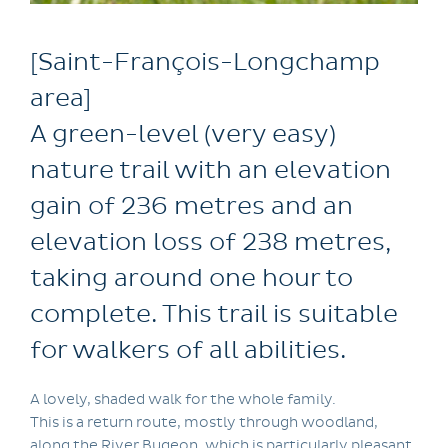
[Saint-François-Longchamp
area]
A green-level (very easy)
nature trail with an elevation
gain of 236 metres and an
elevation loss of 238 metres,
taking around one hour to
complete. This trail is suitable
for walkers of all abilities.
A lovely, shaded walk for the whole family.
This is a return route, mostly through woodland,
along the River Bugeon, which is particularly pleasant