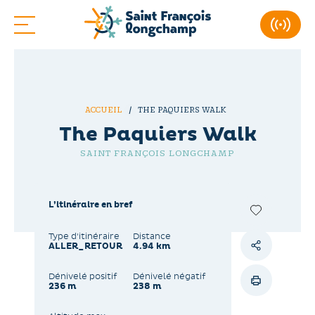
ACCUEIL
THE PAQUIERS WALK
The Paquiers Walk
SAINT FRANÇOIS LONGCHAMP
L’itinéraire en bref
Type d'itinéraire
Distance
ALLER_RETOUR
4.94 km
Dénivelé positif
Dénivelé négatif
236 m
238 m