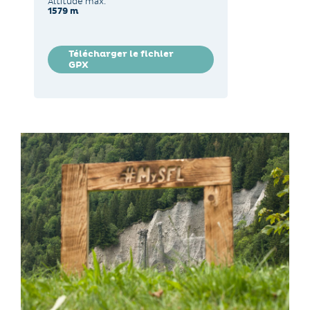
Altitude max.
1579 m
Télécharger le fichier
GPX