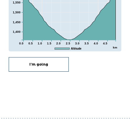
1,550
1,500
1,450
1,400
0.0
0.5
1.0
1.5
2.0
2.5
3.0
3.5
4.0
4.5
km
Altitude
I'm going