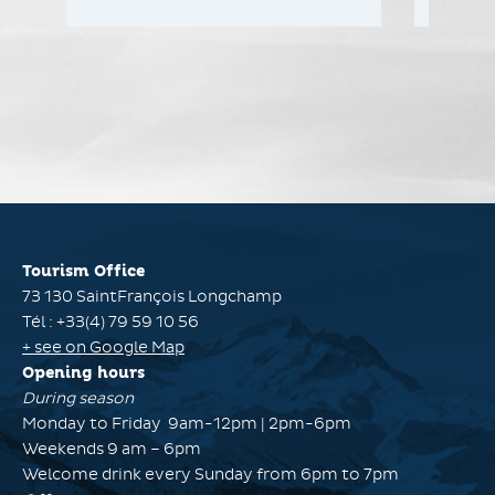
Tourism Office
73 130 SaintFrançois Longchamp
Tél : +33(4) 79 59 10 56
+ see on Google Map
Opening hours
During season
Monday to Friday 9am-12pm | 2pm-6pm
Weekends 9 am – 6pm
Welcome drink every Sunday from 6pm to 7pm