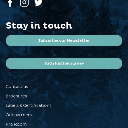
Stay in touch
Subscribe our Newsletter
Satisfaction survey
Contact us
Brochures
Labels & Certifications
Our partners
Pro Room