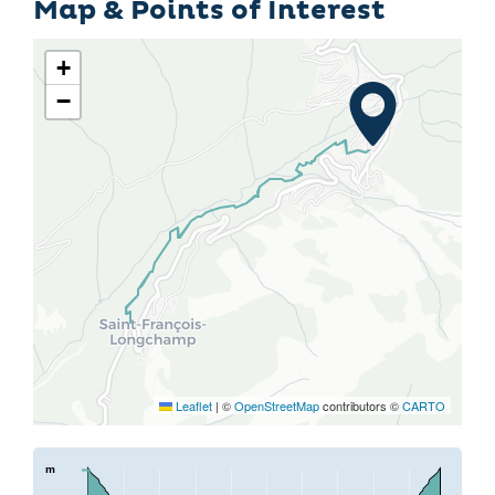
Map & Points of Interest
+
−
Leaflet
|
©
OpenStreetMap
contributors ©
CARTO
m