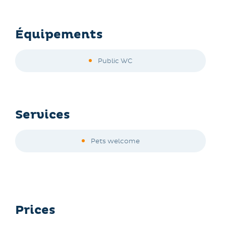
Équipements
Public WC
Services
Pets welcome
Prices